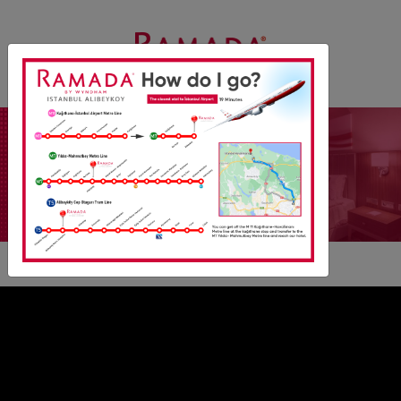
1 DOUBLE BED
SUITE ROOM