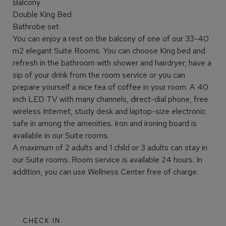
Balcony
Double King Bed
Bathrobe set
You can enjoy a rest on the balcony of one of our 33-40
m2 elegant Suite Rooms. You can choose King bed and
refresh in the bathroom with shower and hairdryer; have a
sip of your drink from the room service or you can
prepare yourself a nice tea of coffee in your room. A 40
inch LED TV with many channels, direct-dial phone, free
wireless Internet, study desk and laptop-size electronic
safe in among the amenities. Iron and ironing board is
available in our Suite rooms.
A maximum of 2 adults and 1 child or 3 adults can stay in
our Suite rooms. Room service is available 24 hours. In
addition, you can use Wellness Center free of charge.
CHECK IN