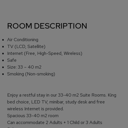
ROOM DESCRIPTION
Air Conditioning
TV (LCD, Satellite)
Internet (Free, High-Speed, Wireless)
Safe
Size: 33 – 40 m2
Smoking (Non-smoking)
Enjoy a restful stay in our 33-40 m2 Suite Rooms. King
bed choice, LED TV, minibar, study desk and free
wireless Internet is provided.
Spacious 33-40 m2 room
Can accommodate 2 Adults + 1 Child or 3 Adults