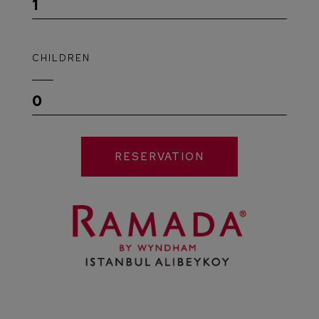
1
CHILDREN
0