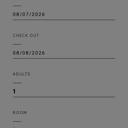
CHECK OUT
ADULTS
1
ROOM